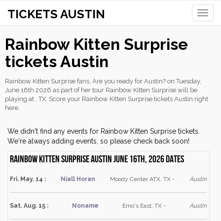
TICKETS AUSTIN
Toggle
naviga
Rainbow Kitten Surprise
tickets Austin
Rainbow Kitten Surprise fans, Are you ready for Austin? on Tuesday,
June 16th 2026 as part of her tour Rainbow Kitten Surprise will be
playing at , TX. Score your Rainbow Kitten Surprise tickets Austin right
here.
We didn't find any events for Rainbow Kitten Surprise tickets.
We're always adding events, so please check back soon!
Rainbow Kitten Surprise Austin June 16th, 2026 dates
Fri. May. 14 :
Niall Horan
Moody Center ATX, TX -
Austin
Sat. Aug. 15 :
Noname
Emo's East, TX -
Austin