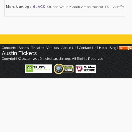
Mon. Nov. 09 :
6LACK
Stubbs Waller Creek Amphitheater, TX -
Austin
Concerts
|
Sports
|
Theatre
|
Venues
|
About Us
|
Contact Us
|
Help
|
Blog
|
Austin
Tickets
Copyright © 2012 - 2026. ticketsaustin.org. All Rights Reserved.